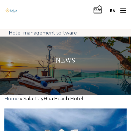
Skip
to
EN
content
Hotel management software
NEWS
Home
»
Sala TuyHoa Beach Hotel