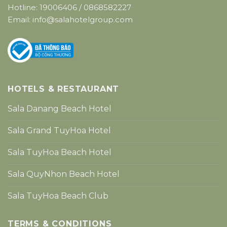
Hotline:
19006406
/
0868582227
Email:
info@salahotelgroup.com
HOTELS & RESTAURANT
Sala Danang Beach Hotel
Sala Grand TuyHoa Hotel
Sala TuyHoa Beach Hotel
Sala QuyNhon Beach Hotel
Sala TuyHoa Beach Club
TERMS & CONDITIONS