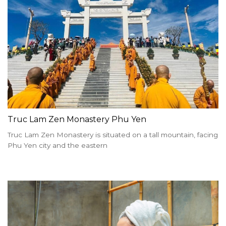
Truc Lam Zen Monastery Phu Yen
Truc Lam Zen Monastery is situated on a tall mountain, facing
Phu Yen city and the eastern