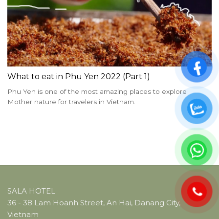
What to eat in Phu Yen 2022 (Part 1)
Phu Yen is one of the most amazing places to explore
Mother nature for travelers in Vietnam.
SALA HOTEL
36 - 38 Lam Hoanh Street, An Hai, Danang City,
Vietnam