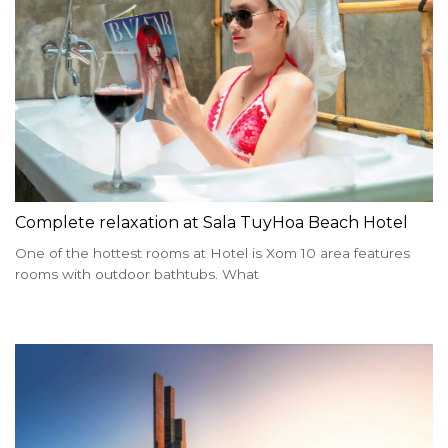
Complete relaxation at Sala TuyHoa Beach Hotel
One of the hottest rooms at Hotel is Xom 10 area features
rooms with outdoor bathtubs. What