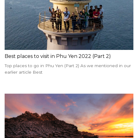
Best places to visit in Phu Yen 2022 (Part 2)
Top places to go in Phu Yen (Part 2) As we mentioned in our
earlier article Best