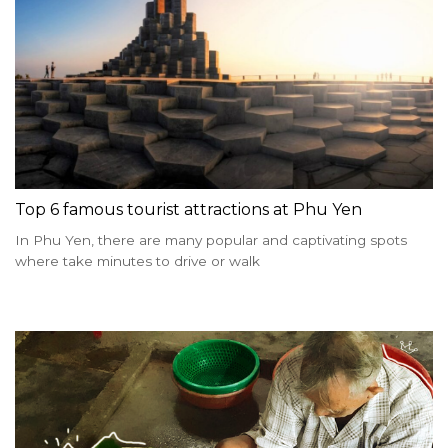
Top 6 famous tourist attractions at Phu Yen
In Phu Yen, there are many popular and captivating spots
where take minutes to drive or walk