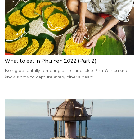
What to eat in Phu Yen 2022 (Part 2)
Being beautifully tempting as its land, also Phu Yen cuisine
knows how to capture every diner’s heart