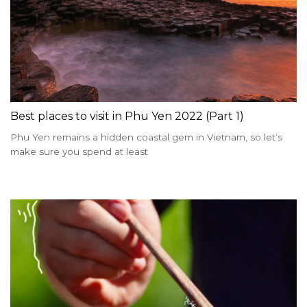
Best places to visit in Phu Yen 2022 (Part 1)
Phu Yen remains a hidden coastal gem in Vietnam, so let’s
make sure you spend at least