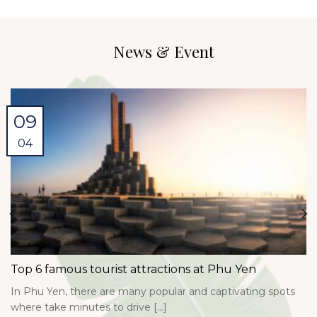
News & Event
09
04
Top 6 famous tourist attractions at Phu Yen
In Phu Yen, there are many popular and captivating spots
where take minutes to drive [...]