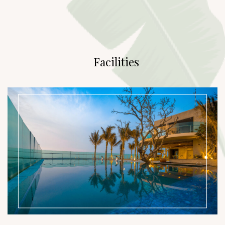
Facilities