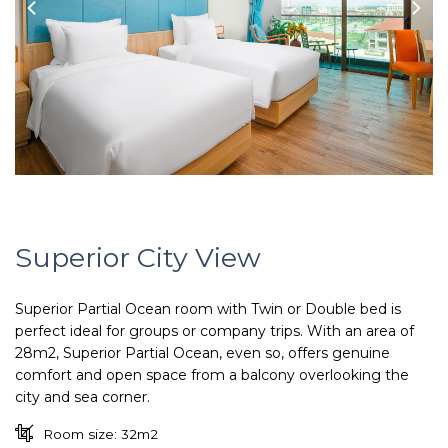
Superior City View
Superior Partial Ocean room with Twin or Double bed is
perfect ideal for groups or company trips. With an area of
28m2, Superior Partial Ocean, even so, offers genuine
comfort and open space from a balcony overlooking the
city and sea corner.
Room size: 32m2