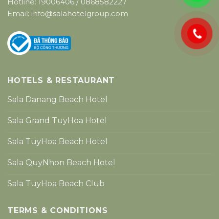
Hotline:
19006406
/
0868582227
Email:
info@salahotelgroup.com
HOTELS & RESTAURANT
Sala Danang Beach Hotel
Sala Grand TuyHoa Hotel
Sala TuyHoa Beach Hotel
Sala QuyNhon Beach Hotel
Sala TuyHoa Beach Club
TERMS & CONDITIONS