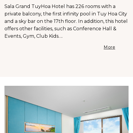
Sala Grand TuyHoa Hotel has 226 rooms with a
private balcony, the first infinity pool in Tuy Hoa City
and a sky bar on the 17th floor. In addition, this hotel
offers other facilities, such as Conference Hall &
Events, Gym, Club Kids….
More