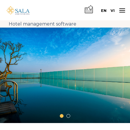
Skip
to
EN
VI
content
Hotel management software