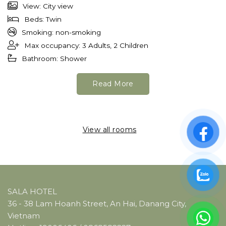
View: City view
Beds: Twin
Smoking: non-smoking
Max occupancy: 3 Adults, 2 Children
Bathroom: Shower
Read More
View all rooms
SALA HOTEL
36 - 38 Lam Hoanh Street, An Hai, Danang City,
Vietnam