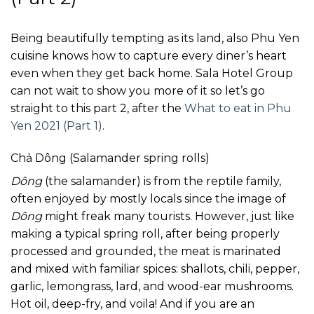
Being beautifully tempting as its land, also Phu Yen
cuisine knows how to capture every diner’s heart
even when they get back home. Sala Hotel Group
can not wait to show you more of it so let’s go
straight to this part 2, after the
What to eat in Phu
Yen 2021 (Part 1)
.
Chả Dông (Salamander spring rolls)
Dông
(the salamander) is from the reptile family,
often enjoyed by mostly locals since the image of
Dông
might freak many tourists. However, just like
making a typical spring roll, after being properly
processed and grounded, the meat is marinated
and mixed with familiar spices: shallots, chili, pepper,
garlic, lemongrass, lard, and wood-ear mushrooms.
Hot oil, deep-fry, and voila! And if you are an