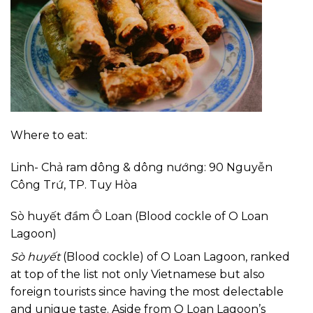
Where to eat:
Linh- Chả ram dông & dông nướng: 90 Nguyễn
Công Trứ, TP. Tuy Hòa
Sò huyết đầm Ô Loan (Blood cockle of O Loan
Lagoon)
Sò huyết
(Blood cockle) of O Loan Lagoon, ranked
at top of the list not only Vietnamese but also
foreign tourists since having the most delectable
and unique taste. Aside from O Loan Lagoon’s