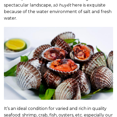
spectacular landscape,
sò huyết
here is exquisite
because of the water environment of salt and fresh
water.
It’s an ideal condition for varied and rich in quality
seafood: shrimp, crab, fish, oysters, etc. especially our