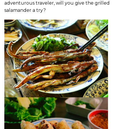
adventurous traveler, will you give the grilled
salamander a try?