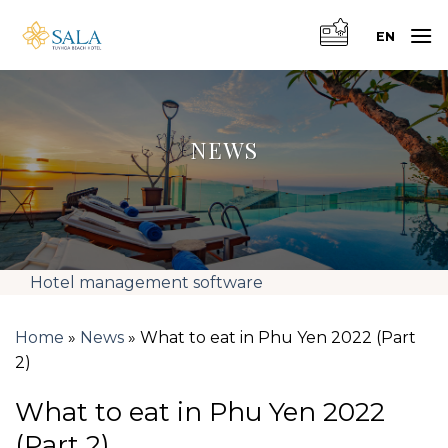
Skip
to
EN
content
NEWS
Hotel management software
Home
»
News
»
What to eat in Phu Yen 2022 (Part
2)
What to eat in Phu Yen 2022
(Part 2)