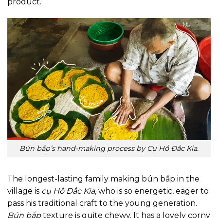
product.
Bún bắp’s hand-making process by Cụ Hồ Đắc Kia.
The longest-lasting family making bún bắp in the
village is
cụ Hồ Đắc Kia
, who is so energetic, eager to
pass his traditional craft to the young generation.
Bún bắp
texture is quite chewy. It has a lovely corny