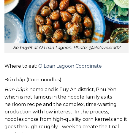
Sò huyết at O Loan Lagoon. Photo: @alolove.sc102
Where to eat:
O Loan Lagoon Coordinate
Bún bắp (Corn noodles)
Bún bắp’s
homeland is Tuy An district, Phu Yen,
which is not famous in the noodle family as its
heirloom recipe and the complex, time-wasting
production with low interest. In the process,
noodles chose from high-quality corn kernels and it
goes through roughly 1 week to create the final