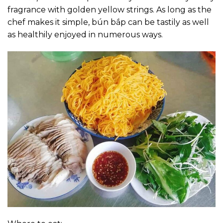
fragrance with golden yellow strings. As long as the
chef makes it simple, bún bắp can be tastily as well
as healthily enjoyed in numerous ways.