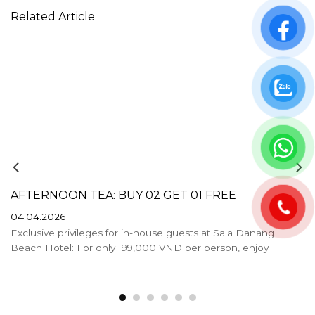
Related Article
AFTERNOON TEA: BUY 02 GET 01 FREE
04.04.2026
Exclusive privileges for in-house guests at Sala Danang
Beach Hotel: For only 199,000 VND per person, enjoy