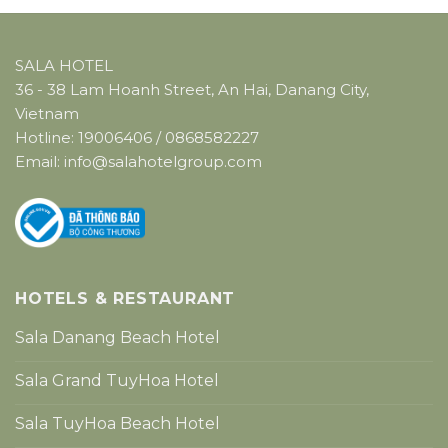
SALA HOTEL
36 - 38 Lam Hoanh Street, An Hai, Danang City,
Vietnam
Hotline:
19006406
/
0868582227
Email:
info@salahotelgroup.com
HOTELS & RESTAURANT
Sala Danang Beach Hotel
Sala Grand TuyHoa Hotel
Sala TuyHoa Beach Hotel