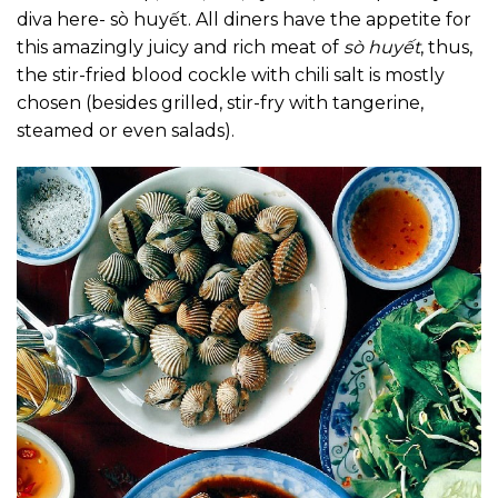
diva here- sò huyết. All diners have the appetite for
this amazingly juicy and rich meat of
sò huyết
, thus,
the stir-fried blood cockle with chili salt is mostly
chosen (besides grilled, stir-fry with tangerine,
steamed or even salads).