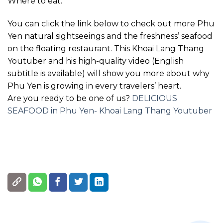
Where to eat:
You can click the link below to check out more Phu
Yen natural sightseeings and the freshness’ seafood
on the floating restaurant. This Khoai Lang Thang
Youtuber and his high-quality video (English
subtitle is available) will show you more about why
Phu Yen is growing in every travelers’ heart.
Are you ready to be one of us?
DELICIOUS
SEAFOOD in Phu Yen- Khoai Lang Thang Youtuber