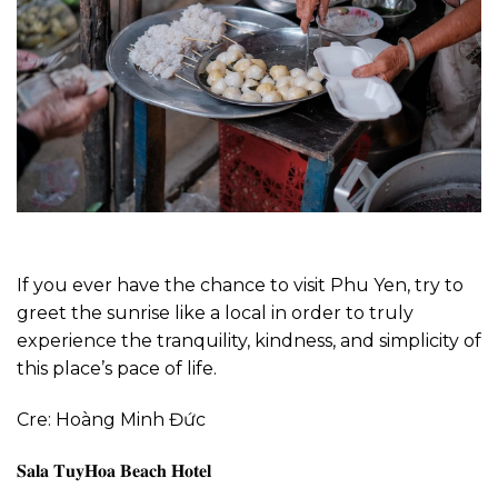
If you ever have the chance to visit Phu Yen, try to
greet the sunrise like a local in order to truly
experience the tranquility, kindness, and simplicity of
this place’s pace of life.
Cre: Hoàng Minh Đức
𝐒𝐚𝐥𝐚 𝐓𝐮𝐲𝐇𝐨𝐚 𝐁𝐞𝐚𝐜𝐡 𝐇𝐨𝐭𝐞𝐥