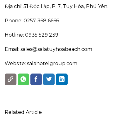
Địa chỉ: 51 Độc Lập, P. 7, Tuy Hòa, Phú Yên.
Phone: 0257 368 6666
Hotline: 0935 529 239
Email: sales@salatuyhoabeach.com
Website: salahotelgroup.com
Related Article