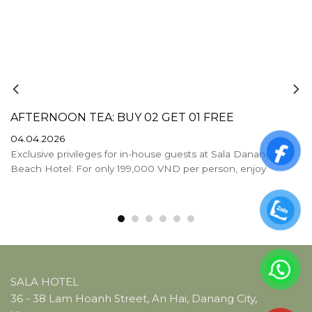
AFTERNOON TEA: BUY 02 GET 01 FREE
04.04.2026
Exclusive privileges for in-house guests at Sala Danang
Beach Hotel: For only 199,000 VND per person, enjoy
SALA HOTEL
36 - 38 Lam Hoanh Street, An Hai, Danang City,