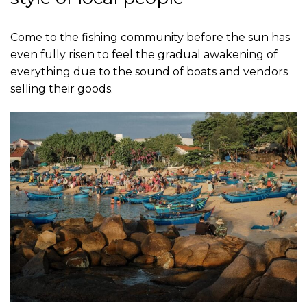
Come to the fishing community before the sun has
even fully risen to feel the gradual awakening of
everything due to the sound of boats and vendors
selling their goods.