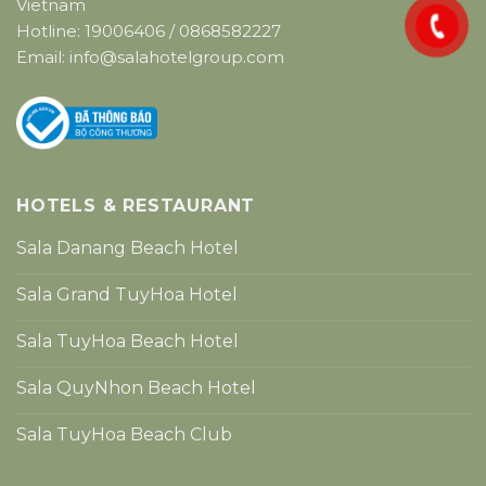
Vietnam
Hotline:
19006406
/
0868582227
Email:
info@salahotelgroup.com
HOTELS & RESTAURANT
Sala Danang Beach Hotel
Sala Grand TuyHoa Hotel
Sala TuyHoa Beach Hotel
Sala QuyNhon Beach Hotel
Sala TuyHoa Beach Club