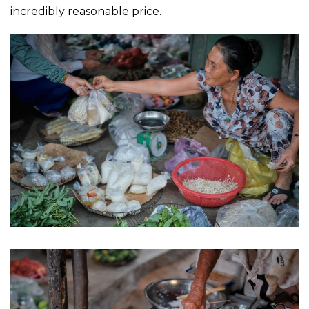
incredibly reasonable price.