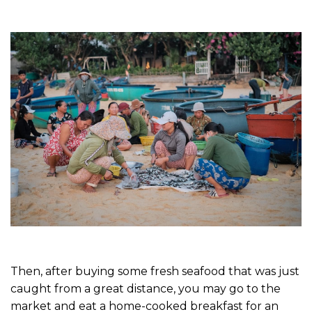
Then, after buying some fresh seafood that was just
caught from a great distance, you may go to the
market and eat a home-cooked breakfast for an