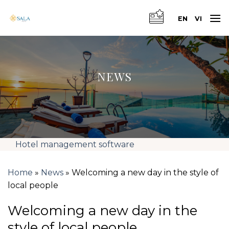
Skip
to
EN
VI
content
NEWS
Hotel management software
Home
»
News
»
Welcoming a new day in the style of
local people
Welcoming a new day in the
style of local people