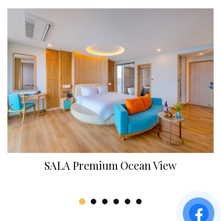
SALA Premium Ocean View