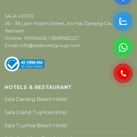
SALA HOTEL
36 - 38 Lam Hoanh Street, An Hai, Danang City,
Vietnam
Hotline:
19006406
/
0868582227
Email:
info@salahotelgroup.com
HOTELS & RESTAURANT
Sala Danang Beach Hotel
Sala Grand TuyHoa Hotel
Sala TuyHoa Beach Hotel