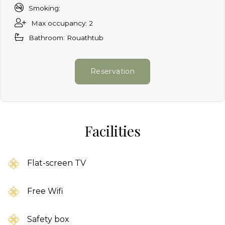
Smoking:
Max occupancy: 2
Bathroom: Rouathtub
Reservation
Facilities
Flat-screen TV
Free Wifi
Safety box