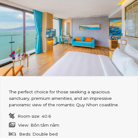
The perfect choice for those seeking a spacious
sanctuary, premium amenities, and an impressive
panoramic view of the romantic Quy Nhon coastline.
Room size: 40.6
View: Bồn tắm nằm
Beds: Double bed