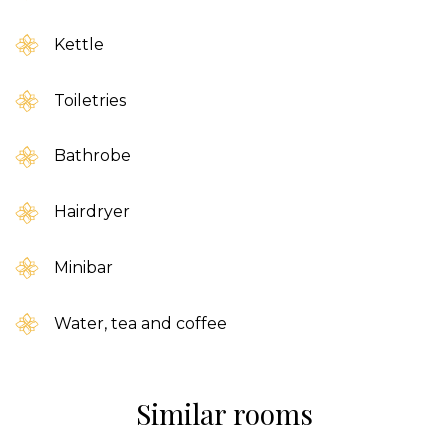
Kettle
Toiletries
Bathrobe
Hairdryer
Minibar
Water, tea and coffee
Similar rooms