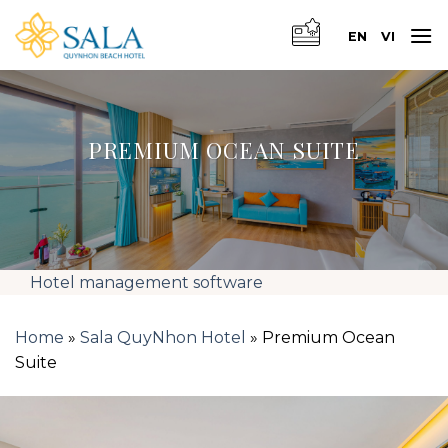
Skip
to
EN
VI
content
PREMIUM OCEAN SUITE
Hotel management software
Home
»
Sala QuyNhon Hotel
»
Premium Ocean
Suite