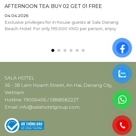
AFTERNOON TEA: BUY 02 GET 01 FREE
04.04.2026
Exclusive privileges for in-house guests at Sala Danang
Beach Hotel: For only 199,000 VND per person, enjoy
SALA HOTEL
36 - 38 Lam Hoanh Street, An Hai, Danang City,
Vietnam
Hotline:
19006406
/
0868582227
Email:
info@salahotelgroup.com