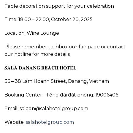
Table decoration support for your celebration
Time: 18:00 – 22:00, October 20, 2025
Location: Wine Lounge
Please remember to inbox our fan page or contact
our hotline for more details.
𝐒𝐀𝐋𝐀 𝐃𝐀𝐍𝐀𝐍𝐆 𝐁𝐄𝐀𝐂𝐇 𝐇𝐎𝐓𝐄𝐋
36 – 38 Lam Hoanh Street, Danang, Vietnam
Booking Center | Tổng đài đặt phòng: 19006406
Email: saladn@salahotelgroup.com
Website:
salahotelgroup.com