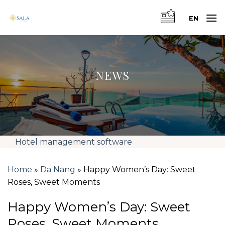
Skip
to
EN
content
NEWS
Hotel management software
Home
»
Da Nang
»
Happy Women’s Day: Sweet
Roses, Sweet Moments
Happy Women’s Day: Sweet
Roses, Sweet Moments