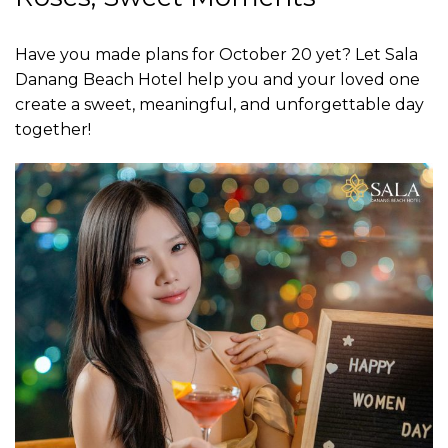
Have you made plans for October 20 yet? Let Sala
Danang Beach Hotel help you and your loved one
create a sweet, meaningful, and unforgettable day
together!