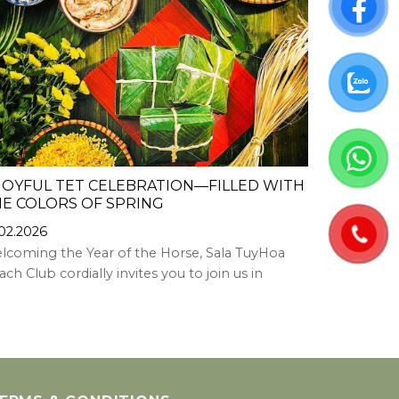
JOYFUL TET CELEBRATION—FILLED WITH
JOYFUL S
E COLORS OF SPRING
13.02.2026
.02.2026
Welcoming 
lcoming the Year of the Horse, Sala TuyHoa
TuyHoa Hote
ch Club cordially invites you to join us in