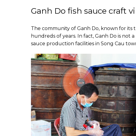
Ganh Do fish sauce craft vi
The community of Ganh Do, known for its tr
hundreds of years. In fact, Ganh Do is not
sauce production facilities in Song Cau tow