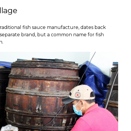
llage
aditional fish sauce manufacture, dates back
 a separate brand, but a common name for fish
n.