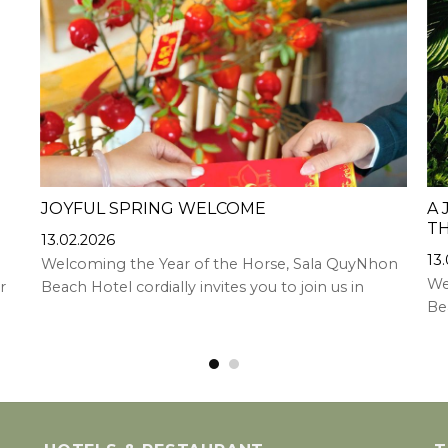
JOYFUL SPRING WELCOME
A 
TH
13.02.2026
13
Welcoming the Year of the Horse, Sala QuyNhon
We
r
Beach Hotel cordially invites you to join us in
Bea