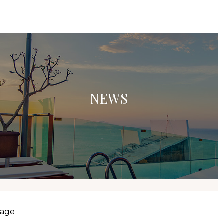
NEWS
lage